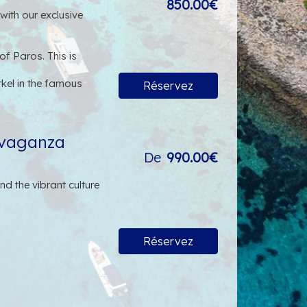
850.00€
ith our exclusive
f Paros. This is
kel in the famous
Réservez
of Antiparos. Here,
ntiparos Town is many
avaganza
De
990.00€
al finger foods,
ort and satisfaction
d the vibrant culture
Réservez