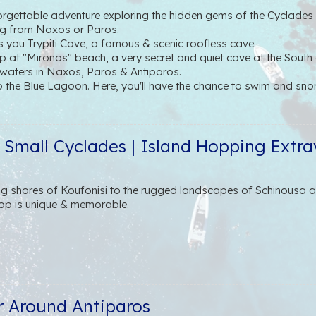
gettable adventure exploring the hidden gems of the Cyclades w
ng from Naxos or Paros.
es you Trypiti Cave, a famous & scenic roofless cave.
 at "Mironas" beach, a very secret and quiet cove at the South o
 waters in Naxos, Paros & Antiparos.
o the Blue Lagoon. Here, you'll have the chance to swim and snor
sey, we set sail for "Faneromeni", a beautiful cove in the South 
rch holding a lot of history.
t Antiparos town, where you can walk around and have lunch. A
e Small Cyclades | Island Hopping Extr
avourite spot.
rsion, our attentive crew will pamper you with a selection of loc
ith regional wines and refreshing soft drinks, ensuring your comf
g shores of Koufonisi to the rugged landscapes of Schinousa an
op is unique & memorable.
r Around Antiparos