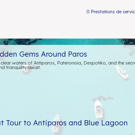
0 Prestations de servi
idden Gems Around Paros
l clear waters of Antiparos, Pateronisia, Despotiko, and the sec
d tranquility await.
at Tour to Antiparos and Blue Lagoon