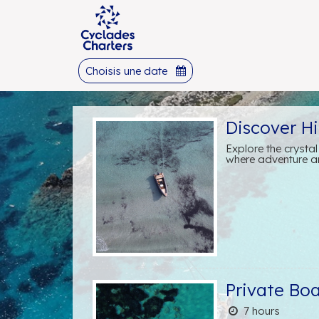
Choisis une date
Discover H
Explore the crysta
where adventure an
Private Bo
7 hours