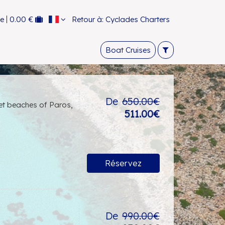
ce
0.00 €
Retour à: Cyclades Charters
Boat Cruises
De
650.00€
ret beaches of Paros,
511.00€
Réservez
De
990.00€