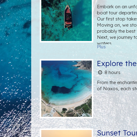
Embark on an unfor
boat tour departi
Our first stop tak
Moving on, we stop
probably the best
Next, we journey t
waters.
Plus
Continuing our odys
there is a small chu
Next, we'll stop a
Explore th
Hollywood stars' f
8 hours
Throughout the excu
perfectly paired w
From the enchantin
at every turn.
of Naxos, each st
Sunset Tou