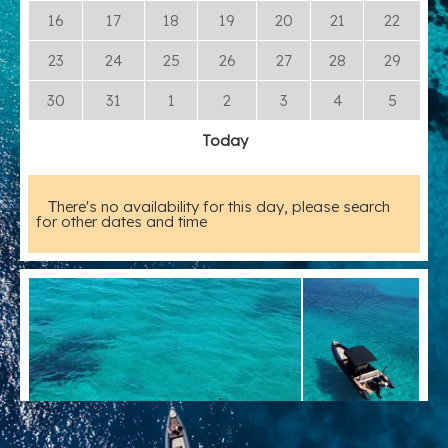
16
17
18
19
20
21
22
23
24
25
26
27
28
29
30
31
1
2
3
4
5
Today
Τhere's no availability for this day, please search
for other dates and time