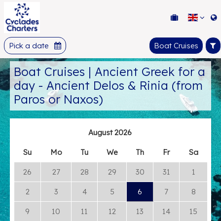
Pick a date
Boat Cruises
Boat Cruises | Ancient Greek for a
day - Ancient Delos & Rinia (from
Paros or Naxos)
August 2026
Su
Mo
Tu
We
Th
Fr
Sa
26
27
28
29
30
31
1
2
3
4
5
6
7
8
9
10
11
12
13
14
15