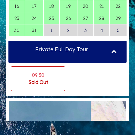
16
17
18
19
20
21
22
23
24
25
26
27
28
29
30
31
1
2
3
4
5
Private Full Day Tour
09:30
Sold Out