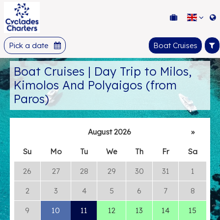
Pick a date
Boat Cruises
Boat Cruises | Day Trip to Milos,
Kimolos And Polyaigos (from
Paros)
August 2026
»
Su
Mo
Tu
We
Th
Fr
Sa
26
27
28
29
30
31
1
2
3
4
5
6
7
8
9
10
11
12
13
14
15